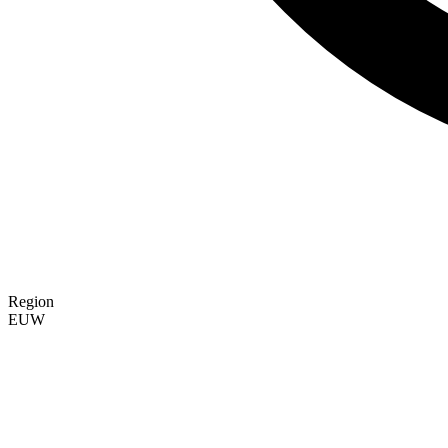
Region
EUW