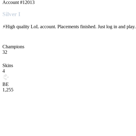
Account #
12013
Silver I
⚡High quality LoL account. Placements finished. Just log in and play.
Champions
32
Skins
4
BE
1,255