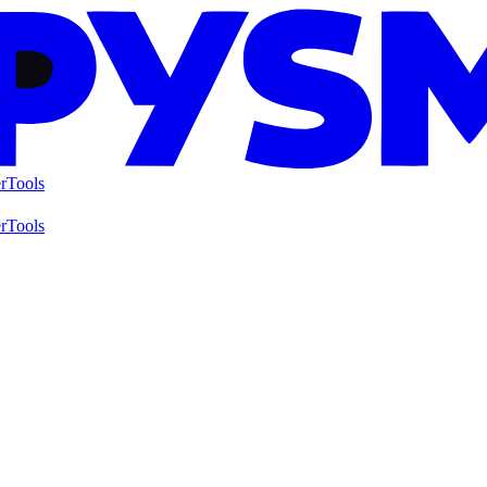
r
Tools
r
Tools