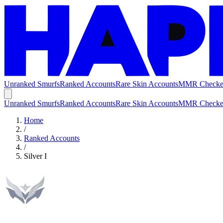
Unranked Smurfs
Ranked Accounts
Rare Skin Accounts
MMR Checke
Unranked Smurfs
Ranked Accounts
Rare Skin Accounts
MMR Checke
Home
/
Ranked Accounts
/
Silver I