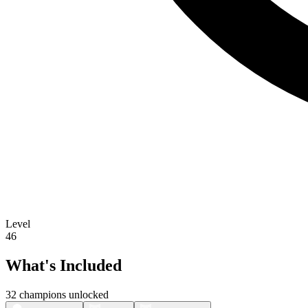
Level
46
What's Included
32 champions unlocked