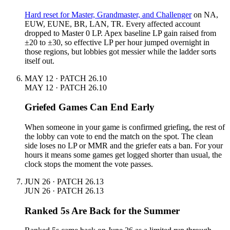
Hard reset for Master, Grandmaster, and Challenger
on NA,
EUW, EUNE, BR, LAN, TR. Every affected account
dropped to Master 0 LP. Apex baseline LP gain raised from
±20 to ±30, so effective LP per hour jumped overnight in
those regions, but lobbies got messier while the ladder sorts
itself out.
MAY 12 · PATCH 26.10
MAY 12 · PATCH 26.10
Griefed Games Can End Early
When someone in your game is confirmed griefing, the rest of
the lobby can vote to end the match on the spot. The clean
side loses no LP or MMR and the griefer eats a ban. For your
hours it means some games get logged shorter than usual, the
clock stops the moment the vote passes.
JUN 26 · PATCH 26.13
JUN 26 · PATCH 26.13
Ranked 5s Are Back for the Summer