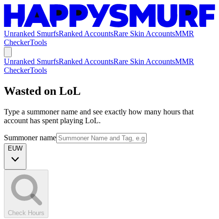
Unranked Smurfs
Ranked Accounts
Rare Skin Accounts
MMR
Checker
Tools
Unranked Smurfs
Ranked Accounts
Rare Skin Accounts
MMR
Checker
Tools
Wasted on LoL
Type a summoner name and see exactly how many hours that
account has spent playing LoL.
Summoner name
EUW
Check Hours