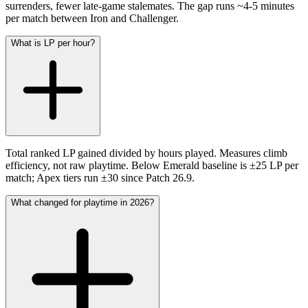
surrenders, fewer late-game stalemates. The gap runs ~4-5 minutes
per match between Iron and Challenger.
What is LP per hour?
Total ranked LP gained divided by hours played. Measures climb
efficiency, not raw playtime. Below Emerald baseline is ±25 LP per
match; Apex tiers run ±30 since Patch 26.9.
What changed for playtime in 2026?