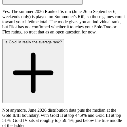
Yes. The summer 2026 Ranked 5s run (June 26 to September 6,
weekends only) is played on Summoner's Rift, so those games count
toward your lifetime total. The mode gives you an individual rank,
but Riot has not confirmed whether it touches your Solo/Duo or
Flex rating, so treat that as an open question for now.
Is Gold IV really the average rank?
Not anymore. June 2026 distribution data puts the median at the
Gold II/III boundary, with Gold II at top 44.9% and Gold III at top
51%. Gold IV sits at roughly top 59.4%, just below the true middle
of the ladder.