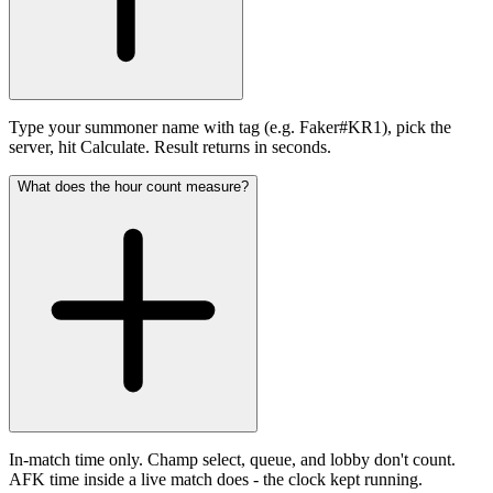
Type your summoner name with tag (e.g. Faker#KR1), pick the
server, hit Calculate. Result returns in seconds.
What does the hour count measure?
In-match time only. Champ select, queue, and lobby don't count.
AFK time inside a live match does - the clock kept running.