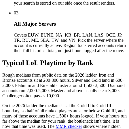
your search is stored on our side once the result renders.
03
All Major Servers
Covers EUW, EUNE, NA, KR, BR, LAN, LAS, OCE, JP,
TR, RU, ME, SEA, TW, and VN. Pick the server where the
account is currently active. Region transferred accounts return
their full historical total, not just hours logged after the move.
Typical LoL Playtime by Rank
Rough medians from public data on the 2026 ladder. Iron and
Bronze accounts sit at 200-800 hours. Silver and Gold land in 600-
2,000. Platinum and Emerald cluster around 1,500-3,500. Diamond
accounts run 2,000-5,000. Master and above usually clear 3,000.
Challenger often passes 10,000.
On the 2026 ladder the median sits at the Gold II to Gold III
boundary, so half of all ranked players are at or below Gold III, and
many of those accounts have 1,500+ hours logged. If your hours run
far above the median for your rank, the bottleneck isn't time, it is
how that time was used. The
MMR checker
shows where hidden