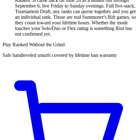
Ranked 5s came back on June 26 as a limited run through
September 6, live Friday to Sunday evenings. Full five-stack,
Tournament Draft, any ranks can queue together, and you get
an individual rank. Those are real Summoner's Rift games, so
they count toward your lifetime hours. Whether the mode
touches your Solo/Duo or Flex rating is something Riot has
not confirmed yet.
Play Ranked Without the Grind
Safe handleveled smurfs covered by lifetime ban warranty