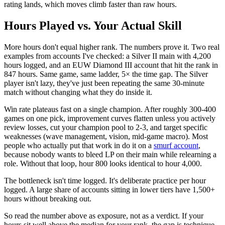
rating lands, which moves climb faster than raw hours.
Hours Played vs. Your Actual Skill
More hours don't equal higher rank. The numbers prove it. Two real
examples from accounts I've checked: a Silver II main with 4,200
hours logged, and an EUW Diamond III account that hit the rank in
847 hours. Same game, same ladder, 5× the time gap. The Silver
player isn't lazy, they've just been repeating the same 30-minute
match without changing what they do inside it.
Win rate plateaus fast on a single champion. After roughly 300-400
games on one pick, improvement curves flatten unless you actively
review losses, cut your champion pool to 2-3, and target specific
weaknesses (wave management, vision, mid-game macro). Most
people who actually put that work in do it on a
smurf account
,
because nobody wants to bleed LP on their main while relearning a
role. Without that loop, hour 800 looks identical to hour 4,000.
The bottleneck isn't time logged. It's deliberate practice per hour
logged. A large share of accounts sitting in lower tiers have 1,500+
hours without breaking out.
So read the number above as exposure, not as a verdict. If your
hours sit well above the median for your rank, the gap is technique.