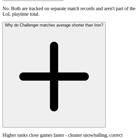
No. Both are tracked on separate match records and aren't part of the
LoL playtime total.
Why do Challenger matches average shorter than Iron?
Higher ranks close games faster - cleaner snowballing, correct