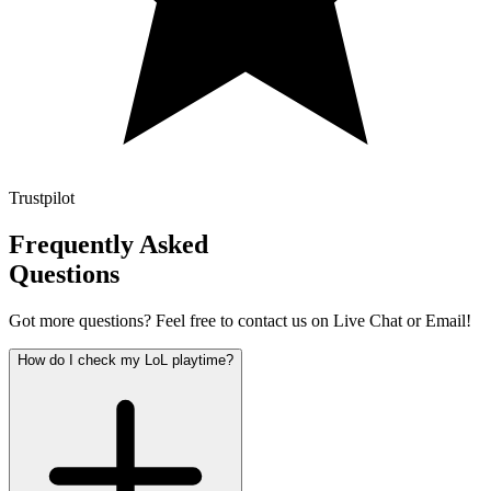
Trustpilot
Frequently Asked
Questions
Got more questions? Feel free to contact us on Live Chat or Email!
How do I check my LoL playtime?