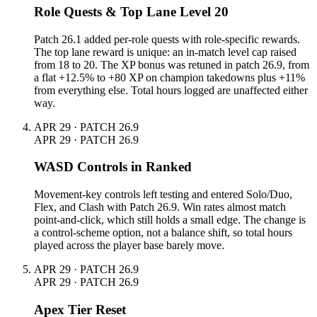
Role Quests & Top Lane Level 20
Patch 26.1 added per-role quests with role-specific rewards.
The top lane reward is unique: an in-match level cap raised
from 18 to 20. The XP bonus was retuned in patch 26.9, from
a flat +12.5% to +80 XP on champion takedowns plus +11%
from everything else. Total hours logged are unaffected either
way.
APR 29 · PATCH 26.9
APR 29 · PATCH 26.9
WASD Controls in Ranked
Movement-key controls left testing and entered Solo/Duo,
Flex, and Clash with Patch 26.9. Win rates almost match
point-and-click, which still holds a small edge. The change is
a control-scheme option, not a balance shift, so total hours
played across the player base barely move.
APR 29 · PATCH 26.9
APR 29 · PATCH 26.9
Apex Tier Reset