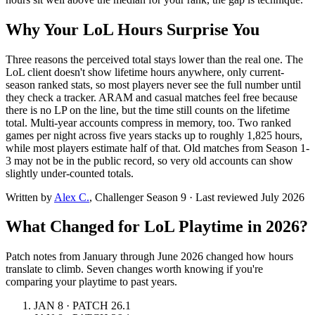
Why Your LoL Hours Surprise You
Three reasons the perceived total stays lower than the real one. The
LoL client doesn't show lifetime hours anywhere, only current-
season ranked stats, so most players never see the full number until
they check a tracker. ARAM and casual matches feel free because
there is no LP on the line, but the time still counts on the lifetime
total. Multi-year accounts compress in memory, too. Two ranked
games per night across five years stacks up to roughly 1,825 hours,
while most players estimate half of that. Old matches from Season 1-
3 may not be in the public record, so very old accounts can show
slightly under-counted totals.
Written by
Alex C.
, Challenger Season 9
·
Last reviewed July 2026
What Changed for LoL Playtime in 2026?
Patch notes from January through June 2026 changed how hours
translate to climb. Seven changes worth knowing if you're
comparing your playtime to past years.
JAN 8 · PATCH 26.1