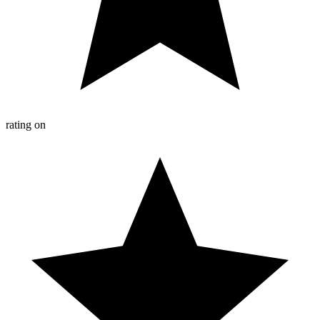
rating on