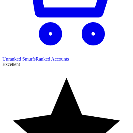
Unranked Smurfs
Ranked Accounts
Excellent