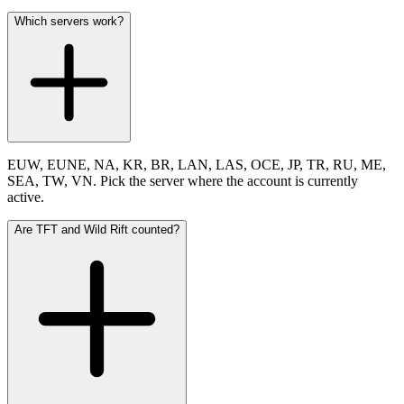
Which servers work?
EUW, EUNE, NA, KR, BR, LAN, LAS, OCE, JP, TR, RU, ME,
SEA, TW, VN. Pick the server where the account is currently
active.
Are TFT and Wild Rift counted?