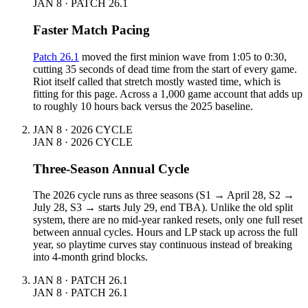
JAN 8 · PATCH 26.1
Faster Match Pacing
Patch 26.1
moved the first minion wave from 1:05 to 0:30,
cutting 35 seconds of dead time from the start of every game.
Riot itself called that stretch mostly wasted time, which is
fitting for this page. Across a 1,000 game account that adds up
to roughly 10 hours back versus the 2025 baseline.
JAN 8 · 2026 CYCLE
JAN 8 · 2026 CYCLE
Three-Season Annual Cycle
The 2026 cycle runs as three seasons (S1 → April 28, S2 →
July 28, S3 → starts July 29, end TBA). Unlike the old split
system, there are no mid-year ranked resets, only one full reset
between annual cycles. Hours and LP stack up across the full
year, so playtime curves stay continuous instead of breaking
into 4-month grind blocks.
JAN 8 · PATCH 26.1
JAN 8 · PATCH 26.1