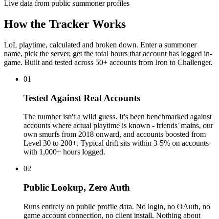
Live data from public summoner profiles
How the Tracker Works
LoL playtime, calculated and broken down. Enter a summoner
name, pick the server, get the total hours that account has logged in-
game. Built and tested across 50+ accounts from Iron to Challenger.
01
Tested Against Real Accounts
The number isn't a wild guess. It's been benchmarked against
accounts where actual playtime is known - friends' mains, our
own smurfs from 2018 onward, and accounts boosted from
Level 30 to 200+. Typical drift sits within 3-5% on accounts
with 1,000+ hours logged.
02
Public Lookup, Zero Auth
Runs entirely on public profile data. No login, no OAuth, no
game account connection, no client install. Nothing about