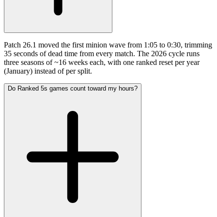
Patch 26.1 moved the first minion wave from 1:05 to 0:30, trimming
35 seconds of dead time from every match. The 2026 cycle runs
three seasons of ~16 weeks each, with one ranked reset per year
(January) instead of per split.
Do Ranked 5s games count toward my hours?