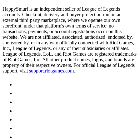
HappySmurf is an independent seller of League of Legends
accounts. Checkout, delivery and buyer protection run on an
external third-party marketplace, where we operate our own
storefront, under that platform's own terms of service; no
transactions, payments, or account registrations occur on this
website. We are not affiliated, associated, authorized, endorsed by,
sponsored by, or in any way officially connected with Riot Games,
Inc., League of Legends, or any of their subsidiaries or affiliates.
League of Legends, LoL, and Riot Games are registered trademarks
of Riot Games, Inc. All other product names, logos, and brands are
property of their respective owners. For official League of Legends
support, visit
support.riotgames.com
.