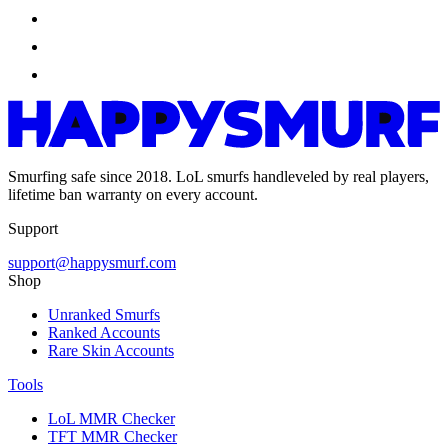
Smurfing safe since 2018. LoL smurfs handleveled by real players,
lifetime ban warranty on every account.
Support
support@happysmurf.com
Shop
Unranked Smurfs
Ranked Accounts
Rare Skin Accounts
Tools
LoL MMR Checker
TFT MMR Checker