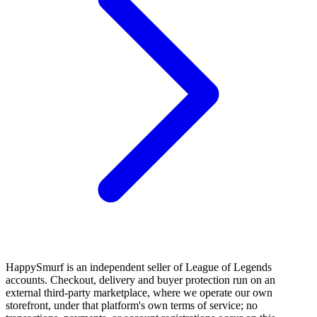
HappySmurf is an independent seller of League of Legends
accounts. Checkout, delivery and buyer protection run on an
external third-party marketplace, where we operate our own
storefront, under that platform's own terms of service; no