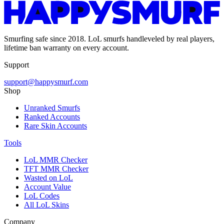
Smurfing safe since 2018. LoL smurfs handleveled by real players,
lifetime ban warranty on every account.
Support
support@happysmurf.com
Shop
Unranked Smurfs
Ranked Accounts
Rare Skin Accounts
Tools
LoL MMR Checker
TFT MMR Checker
Wasted on LoL
Account Value
LoL Codes
All LoL Skins
Company