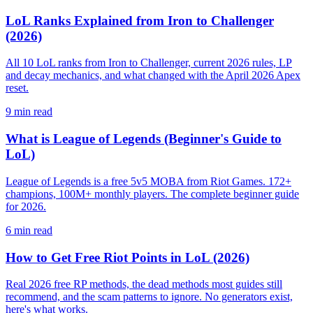
LoL Ranks Explained from Iron to Challenger
(2026)
All 10 LoL ranks from Iron to Challenger, current 2026 rules, LP
and decay mechanics, and what changed with the April 2026 Apex
reset.
9
min read
What is League of Legends (Beginner's Guide to
LoL)
League of Legends is a free 5v5 MOBA from Riot Games. 172+
champions, 100M+ monthly players. The complete beginner guide
for 2026.
6
min read
How to Get Free Riot Points in LoL (2026)
Real 2026 free RP methods, the dead methods most guides still
recommend, and the scam patterns to ignore. No generators exist,
here's what works.