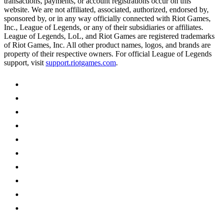
transactions, payments, or account registrations occur on this
website. We are not affiliated, associated, authorized, endorsed by,
sponsored by, or in any way officially connected with Riot Games,
Inc., League of Legends, or any of their subsidiaries or affiliates.
League of Legends, LoL, and Riot Games are registered trademarks
of Riot Games, Inc. All other product names, logos, and brands are
property of their respective owners. For official League of Legends
support, visit
support.riotgames.com
.