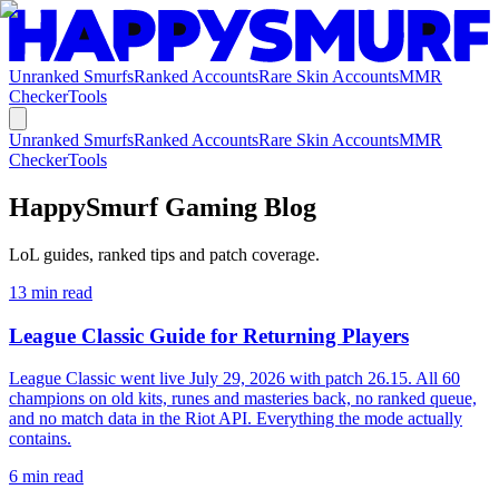
Unranked Smurfs
Ranked Accounts
Rare Skin Accounts
MMR
Checker
Tools
Unranked Smurfs
Ranked Accounts
Rare Skin Accounts
MMR
Checker
Tools
HappySmurf Gaming Blog
LoL guides, ranked tips and patch coverage.
13
min read
League Classic Guide for Returning Players
League Classic went live July 29, 2026 with patch 26.15. All 60
champions on old kits, runes and masteries back, no ranked queue,
and no match data in the Riot API. Everything the mode actually
contains.
6
min read