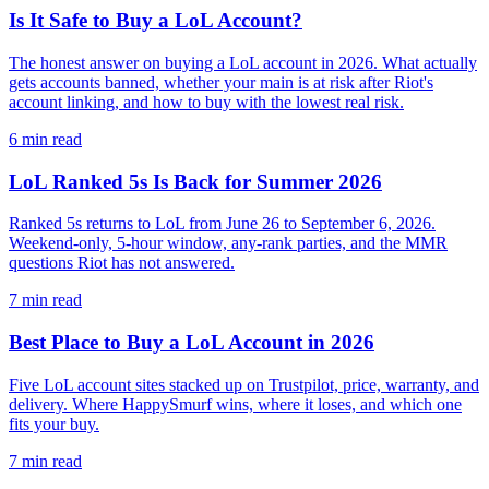
Is It Safe to Buy a LoL Account?
The honest answer on buying a LoL account in 2026. What actually
gets accounts banned, whether your main is at risk after Riot's
account linking, and how to buy with the lowest real risk.
6
min read
LoL Ranked 5s Is Back for Summer 2026
Ranked 5s returns to LoL from June 26 to September 6, 2026.
Weekend-only, 5-hour window, any-rank parties, and the MMR
questions Riot has not answered.
7
min read
Best Place to Buy a LoL Account in 2026
Five LoL account sites stacked up on Trustpilot, price, warranty, and
delivery. Where HappySmurf wins, where it loses, and which one
fits your buy.
7
min read