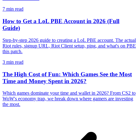
7
min read
How to Get a LoL PBE Account in 2026 (Full
Guide)
Step-by-step 2026 guide to creating a LoL PBE account. The actual
Riot rules, signup URL, Riot Client setup, ping, and what's on PBE
this patch.
3
min read
The High Cost of Fun: Which Games See the Most
Time and Money Spent in 2026?
Which games dominate your time and wallet in 2026? From CS2 to
WoW's economy trap, we break down where gamers are investing
the most.