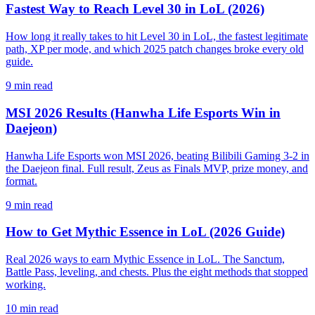
Fastest Way to Reach Level 30 in LoL (2026)
How long it really takes to hit Level 30 in LoL, the fastest legitimate
path, XP per mode, and which 2025 patch changes broke every old
guide.
9
min read
MSI 2026 Results (Hanwha Life Esports Win in
Daejeon)
Hanwha Life Esports won MSI 2026, beating Bilibili Gaming 3-2 in
the Daejeon final. Full result, Zeus as Finals MVP, prize money, and
format.
9
min read
How to Get Mythic Essence in LoL (2026 Guide)
Real 2026 ways to earn Mythic Essence in LoL. The Sanctum,
Battle Pass, leveling, and chests. Plus the eight methods that stopped
working.
10
min read