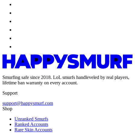
Smurfing safe since 2018. LoL smurfs handleveled by real players,
lifetime ban warranty on every account.
Support
support@happysmurf.com
Shop
Unranked Smurfs
Ranked Accounts
Rare Skin Accounts