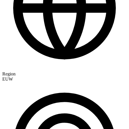
Region
EUW