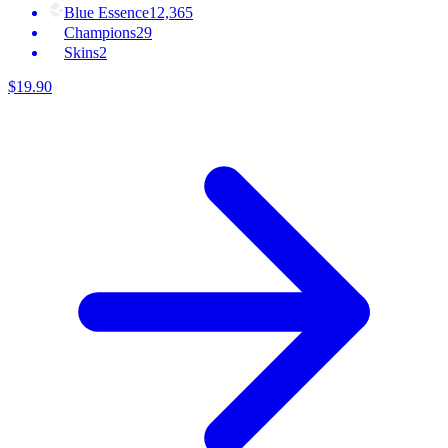
Blue Essence
12,365
Champions
29
Skins
2
$
19
.
90