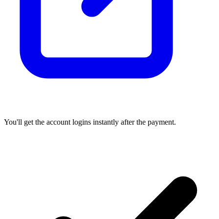
You'll get the account logins instantly after the payment.