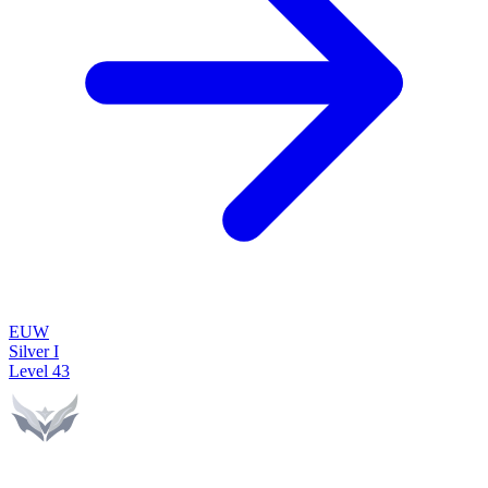
EUW
Silver I
Level
43