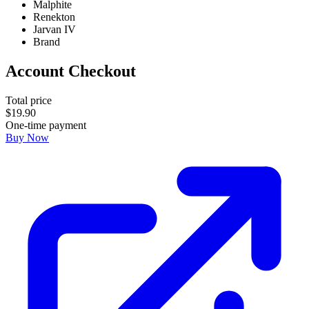
Malphite
Renekton
Jarvan IV
Brand
Account Checkout
Total price
$
19
.
90
One-time payment
Buy Now