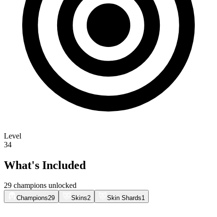
Level
34
What's Included
29 champions unlocked
Champions
29
Skins
2
Skin Shards
1