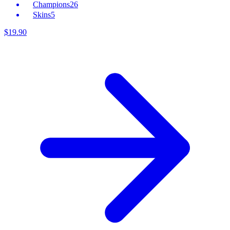
Champions
26
Skins
5
$
19
.
90