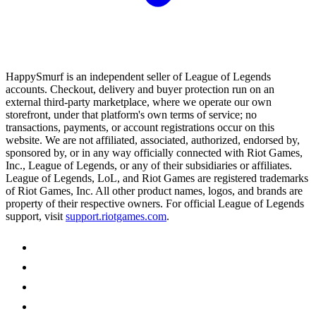
HappySmurf is an independent seller of League of Legends
accounts. Checkout, delivery and buyer protection run on an
external third-party marketplace, where we operate our own
storefront, under that platform's own terms of service; no
transactions, payments, or account registrations occur on this
website. We are not affiliated, associated, authorized, endorsed by,
sponsored by, or in any way officially connected with Riot Games,
Inc., League of Legends, or any of their subsidiaries or affiliates.
League of Legends, LoL, and Riot Games are registered trademarks
of Riot Games, Inc. All other product names, logos, and brands are
property of their respective owners. For official League of Legends
support, visit
support.riotgames.com
.