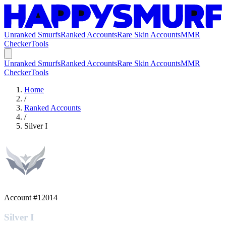
Unranked Smurfs
Ranked Accounts
Rare Skin Accounts
MMR
Checker
Tools
Unranked Smurfs
Ranked Accounts
Rare Skin Accounts
MMR
Checker
Tools
Home
/
Ranked Accounts
/
Silver I
Account #
12014
Silver I