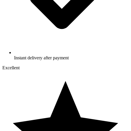
Instant delivery after payment
Excellent