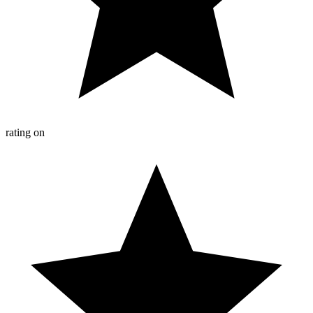
rating on