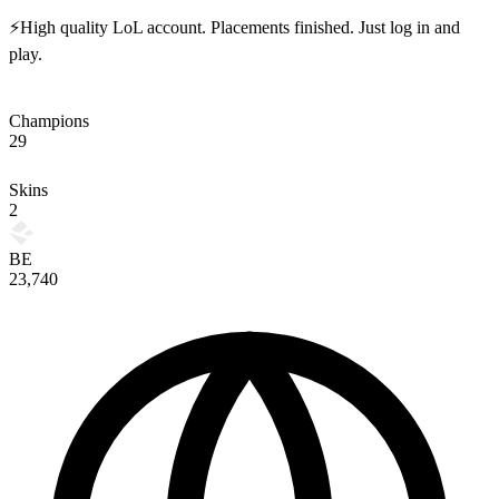
⚡High quality LoL account. Placements finished. Just log in and
play.
Champions
29
Skins
2
BE
23,740