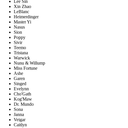
Lee Sin
Xin Zhao
LeBlanc
Heimerdinger
Master Yi
Nasus
Sion
Poppy
Sivir
Teemo
Tristana
Warwick
Nunu & Willump
Miss Fortune
Ashe
Garen
Singed
Evelynn
Cho'Gath
Kog'Maw
Dr. Mundo
Sona
Janna
Veigar
Caitlyn