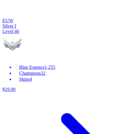
EUW
Silver I
Level
46
Blue Essence
1,255
Champions
32
Skins
4
$
19
.
90