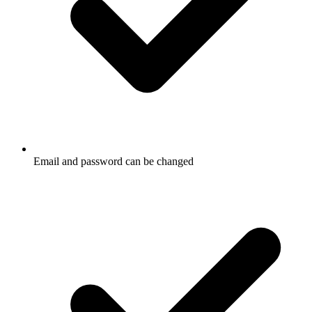
Email and password can be changed