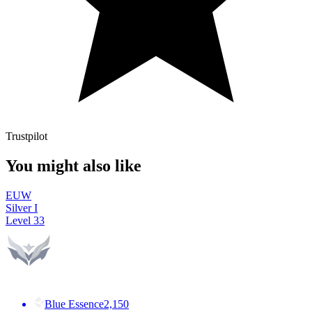
Trustpilot
You might also like
EUW
Silver I
Level
33
Blue Essence
2,150