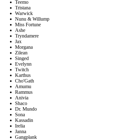
Teemo
Tristana
Warwick
Nunu & Willump
Miss Fortune
Ashe
Tryndamere
Jax
Morgana
Zilean
Singed
Evelynn
Twitch
Karthus
Cho'Gath
Amumu
Rammus
Anivia
Shaco
Dr. Mundo
Sona
Kassadin
Irelia
Janna
Gangplank