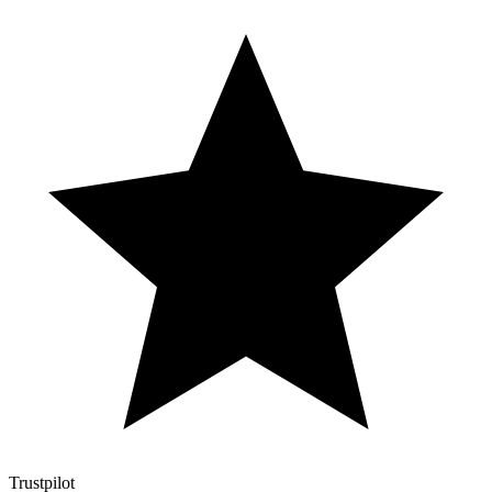
Trustpilot