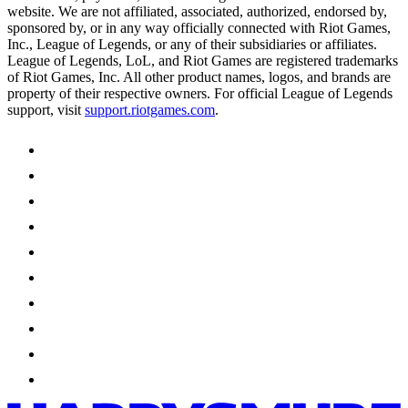
website. We are not affiliated, associated, authorized, endorsed by,
sponsored by, or in any way officially connected with Riot Games,
Inc., League of Legends, or any of their subsidiaries or affiliates.
League of Legends, LoL, and Riot Games are registered trademarks
of Riot Games, Inc. All other product names, logos, and brands are
property of their respective owners. For official League of Legends
support, visit
support.riotgames.com
.