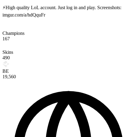
⚡High quality LoL account. Just log in and play. Screenshots:
imgur.com/a/hdQquFr
Champions
167
Skins
490
BE
19,560