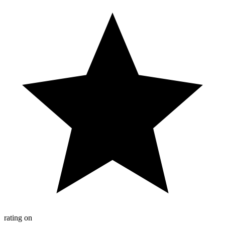
rating on