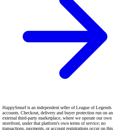
HappySmurf is an independent seller of League of Legends
accounts. Checkout, delivery and buyer protection run on an
external third-party marketplace, where we operate our own
storefront, under that platform's own terms of service; no
transactions, payments, or account registrations occur on this