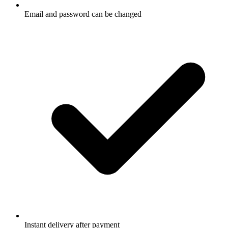
Email and password can be changed
Instant delivery after payment