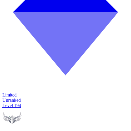
Limited
Unranked
Level
194