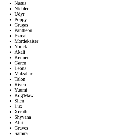
Nasus
Nidalee
Udyr
Poppy
Gragas
Pantheon
Ezreal
Mordekaiser
Yorick
Akali
Kennen
Garen
Leona
Malzahar
Talon
Riven
Yuumi
Kog'Maw
Shen
Lux
Xerath
Shyvana
Ahri
Graves
Samira