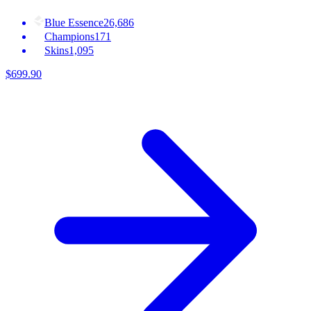
Blue Essence
26,686
Champions
171
Skins
1,095
$
699
.
90