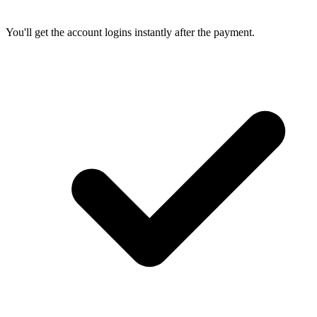
You'll get the account logins instantly after the payment.