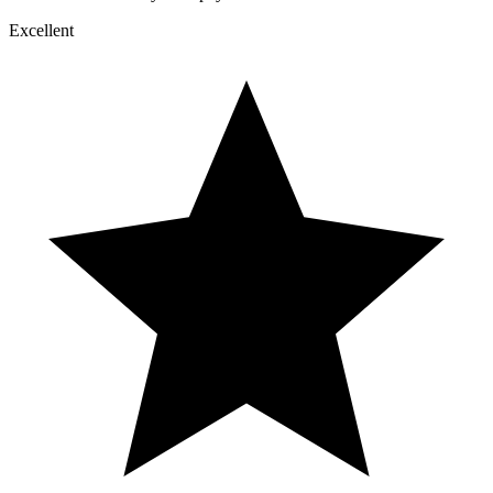
Excellent