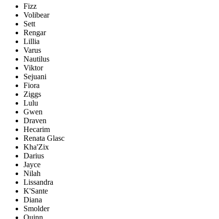
Fizz
Volibear
Sett
Rengar
Lillia
Varus
Nautilus
Viktor
Sejuani
Fiora
Ziggs
Lulu
Gwen
Draven
Hecarim
Renata Glasc
Kha'Zix
Darius
Jayce
Nilah
Lissandra
K'Sante
Diana
Smolder
Quinn