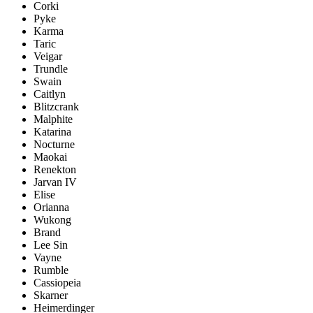
Corki
Pyke
Karma
Taric
Veigar
Trundle
Swain
Caitlyn
Blitzcrank
Malphite
Katarina
Nocturne
Maokai
Renekton
Jarvan IV
Elise
Orianna
Wukong
Brand
Lee Sin
Vayne
Rumble
Cassiopeia
Skarner
Heimerdinger