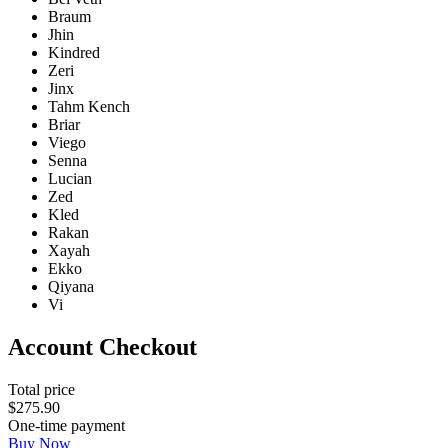
Braum
Jhin
Kindred
Zeri
Jinx
Tahm Kench
Briar
Viego
Senna
Lucian
Zed
Kled
Rakan
Xayah
Ekko
Qiyana
Vi
Account Checkout
Total price
$
275
.
90
One-time payment
Buy Now