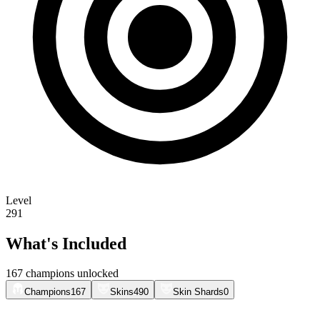
Level
291
What's Included
167 champions unlocked
Champions
167
Skins
490
Skin Shards
0