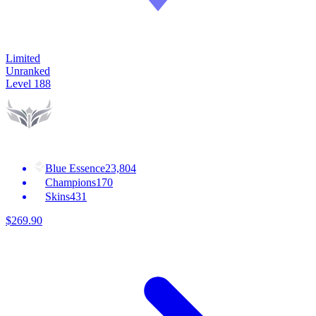
Limited
Unranked
Level
188
Blue Essence
23,804
Champions
170
Skins
431
$
269
.
90