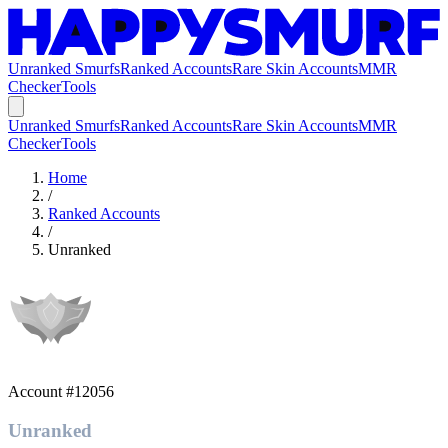
Unranked Smurfs
Ranked Accounts
Rare Skin Accounts
MMR
Checker
Tools
Unranked Smurfs
Ranked Accounts
Rare Skin Accounts
MMR
Checker
Tools
Home
/
Ranked Accounts
/
Unranked
Account #
12056
Unranked