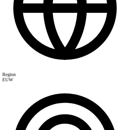
Region
EUW