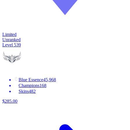
Limited
Unranked
Level
539
Blue Essence
45,968
Champions
168
Skins
482
$
285
.
00