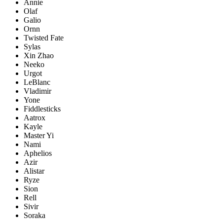
Annie
Olaf
Galio
Ornn
Twisted Fate
Sylas
Xin Zhao
Neeko
Urgot
LeBlanc
Vladimir
Yone
Fiddlesticks
Aatrox
Kayle
Master Yi
Nami
Aphelios
Azir
Alistar
Ryze
Sion
Rell
Sivir
Soraka