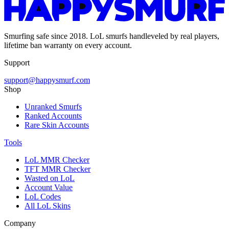
Smurfing safe since 2018. LoL smurfs handleveled by real players,
lifetime ban warranty on every account.
Support
support@happysmurf.com
Shop
Unranked Smurfs
Ranked Accounts
Rare Skin Accounts
Tools
LoL MMR Checker
TFT MMR Checker
Wasted on LoL
Account Value
LoL Codes
All LoL Skins
Company