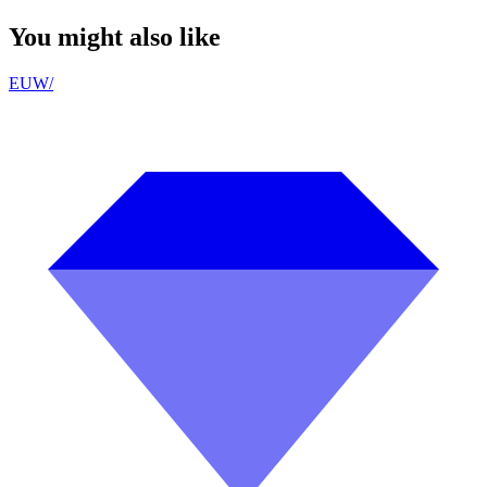
You might also like
EUW
/