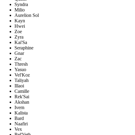
Syndra
Milio
Aurelion Sol
Kayn
Hwei
Zoe
Zyra
Kai'Sa
Seraphine
Gnar
Zac
Thresh
Yasuo
Vel'Koz
Taliyah
Illaoi
Camille
Rek'Sai
Akshan
Ivern
Kalista
Bard
Naafiri
Vex
Bel'Veth