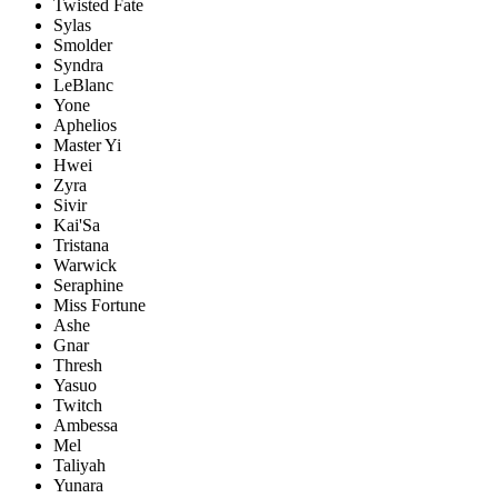
Twisted Fate
Sylas
Smolder
Syndra
LeBlanc
Yone
Aphelios
Master Yi
Hwei
Zyra
Sivir
Kai'Sa
Tristana
Warwick
Seraphine
Miss Fortune
Ashe
Gnar
Thresh
Yasuo
Twitch
Ambessa
Mel
Taliyah
Yunara