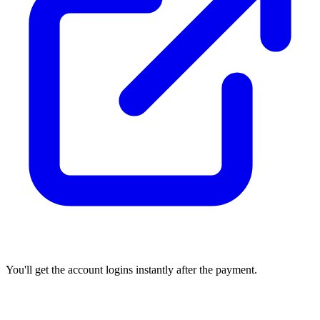
You'll get the account logins instantly after the payment.