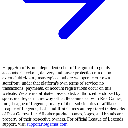
HappySmurf is an independent seller of League of Legends
accounts. Checkout, delivery and buyer protection run on an
external third-party marketplace, where we operate our own
storefront, under that platform's own terms of service; no
transactions, payments, or account registrations occur on this
website. We are not affiliated, associated, authorized, endorsed by,
sponsored by, or in any way officially connected with Riot Games,
Inc., League of Legends, or any of their subsidiaries or affiliates.
League of Legends, LoL, and Riot Games are registered trademarks
of Riot Games, Inc. All other product names, logos, and brands are
property of their respective owners. For official League of Legends
support, visit
support.riotgames.com
.