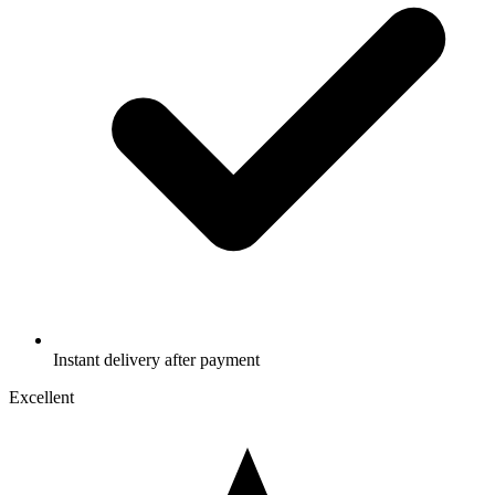
Instant delivery after payment
Excellent