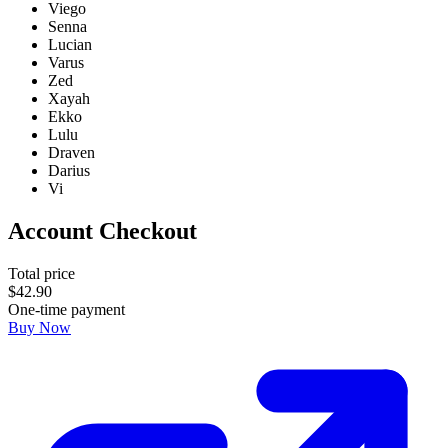
Viego
Senna
Lucian
Varus
Zed
Xayah
Ekko
Lulu
Draven
Darius
Vi
Account Checkout
Total price
$
42
.
90
One-time payment
Buy Now