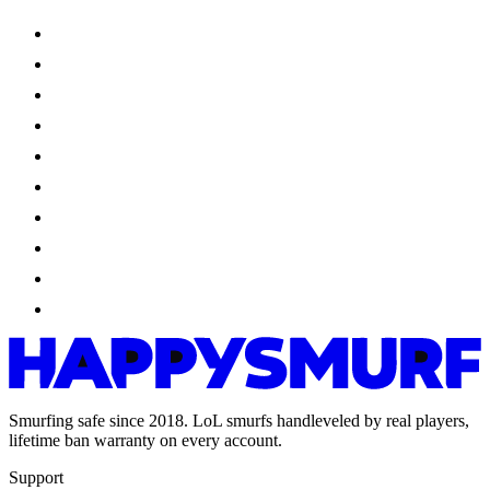
Smurfing safe since 2018. LoL smurfs handleveled by real players,
lifetime ban warranty on every account.
Support