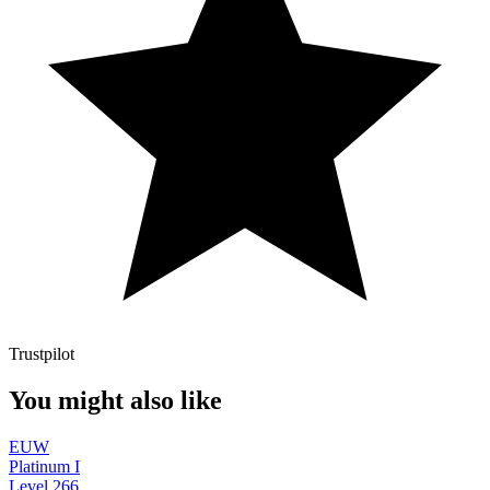
Trustpilot
You might also like
EUW
Platinum I
Level
266