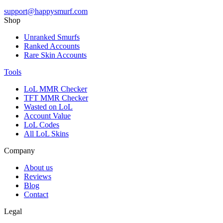
support@happysmurf.com
Shop
Unranked Smurfs
Ranked Accounts
Rare Skin Accounts
Tools
LoL MMR Checker
TFT MMR Checker
Wasted on LoL
Account Value
LoL Codes
All LoL Skins
Company
About us
Reviews
Blog
Contact
Legal