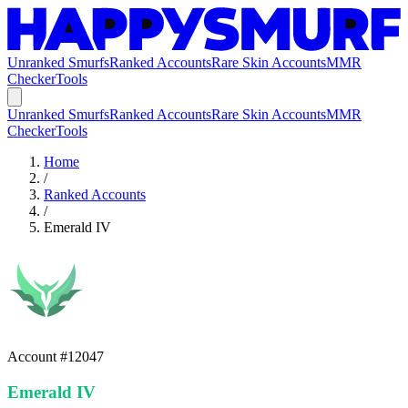
Unranked Smurfs
Ranked Accounts
Rare Skin Accounts
MMR
Checker
Tools
Unranked Smurfs
Ranked Accounts
Rare Skin Accounts
MMR
Checker
Tools
Home
/
Ranked Accounts
/
Emerald IV
Account #
12047
Emerald IV