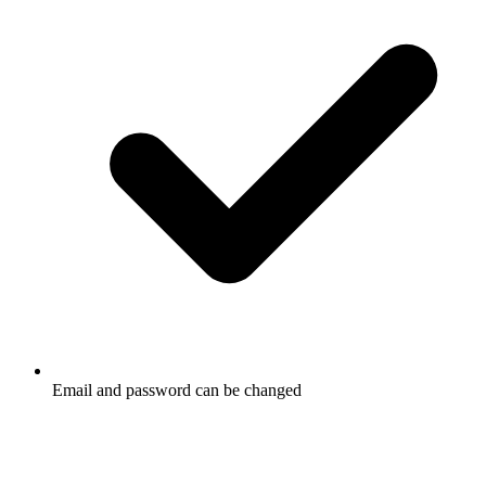
Email and password can be changed