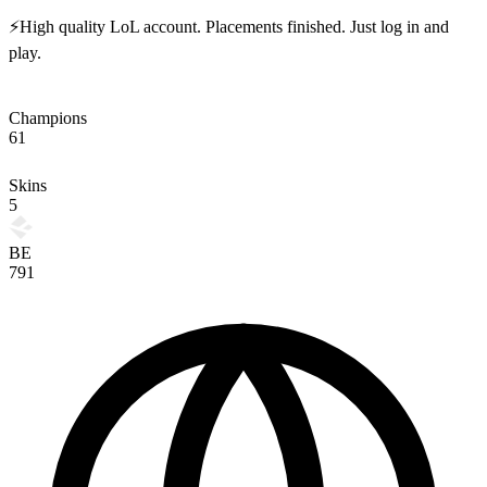
⚡High quality LoL account. Placements finished. Just log in and
play.
Champions
61
Skins
5
BE
791