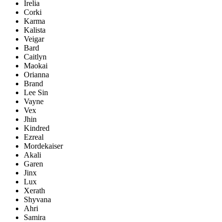
Irelia
Corki
Karma
Kalista
Veigar
Bard
Caitlyn
Maokai
Orianna
Brand
Lee Sin
Vayne
Vex
Jhin
Kindred
Ezreal
Mordekaiser
Akali
Garen
Jinx
Lux
Xerath
Shyvana
Ahri
Samira