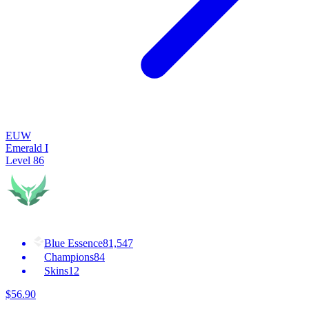
EUW
Emerald I
Level
86
Blue Essence
81,547
Champions
84
Skins
12
$
56
.
90