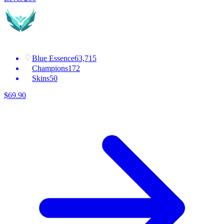
Blue Essence
63,715
Champions
172
Skins
50
$
69
.
90