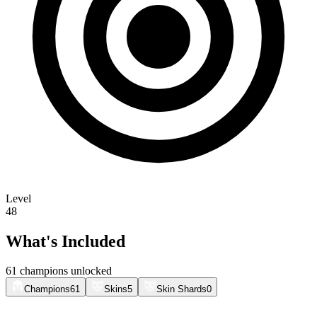
Level
48
What's Included
61 champions unlocked
Champions
61
Skins
5
Skin Shards
0