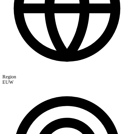
Region
EUW