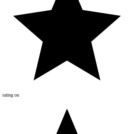
rating on