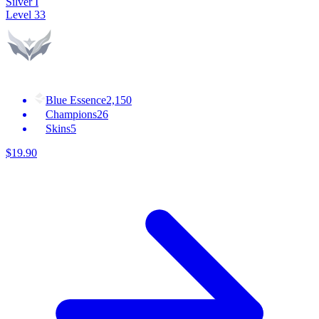
Silver I
Level
33
Blue Essence
2,150
Champions
26
Skins
5
$
19
.
90