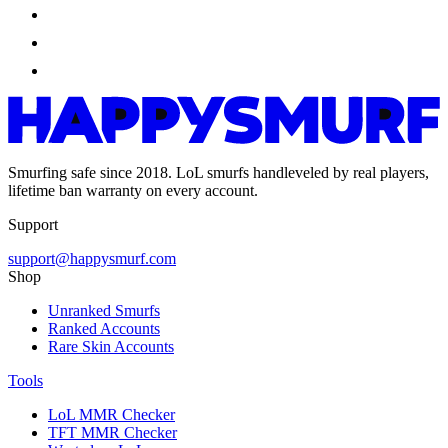
Smurfing safe since 2018. LoL smurfs handleveled by real players,
lifetime ban warranty on every account.
Support
support@happysmurf.com
Shop
Unranked Smurfs
Ranked Accounts
Rare Skin Accounts
Tools
LoL MMR Checker
TFT MMR Checker