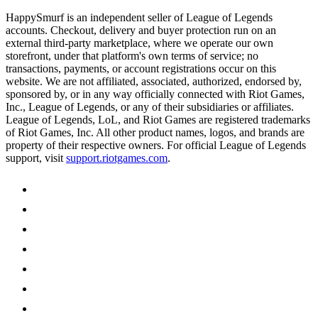
HappySmurf is an independent seller of League of Legends
accounts. Checkout, delivery and buyer protection run on an
external third-party marketplace, where we operate our own
storefront, under that platform's own terms of service; no
transactions, payments, or account registrations occur on this
website. We are not affiliated, associated, authorized, endorsed by,
sponsored by, or in any way officially connected with Riot Games,
Inc., League of Legends, or any of their subsidiaries or affiliates.
League of Legends, LoL, and Riot Games are registered trademarks
of Riot Games, Inc. All other product names, logos, and brands are
property of their respective owners. For official League of Legends
support, visit
support.riotgames.com
.