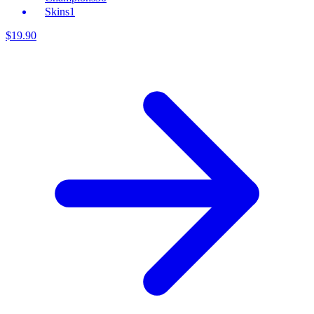
Skins
1
$
19
.
90