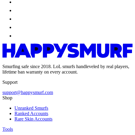
Smurfing safe since 2018. LoL smurfs handleveled by real players,
lifetime ban warranty on every account.
Support
support@happysmurf.com
Shop
Unranked Smurfs
Ranked Accounts
Rare Skin Accounts
Tools