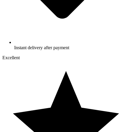
Instant delivery after payment
Excellent