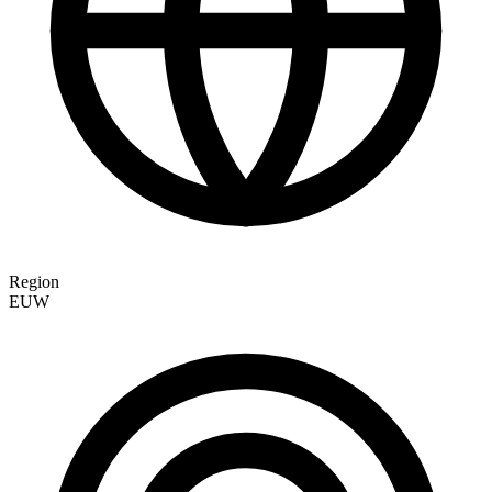
Region
EUW