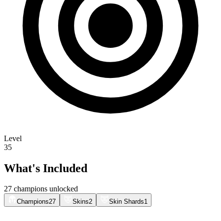
Level
35
What's Included
27 champions unlocked
Champions
27
Skins
2
Skin Shards
1