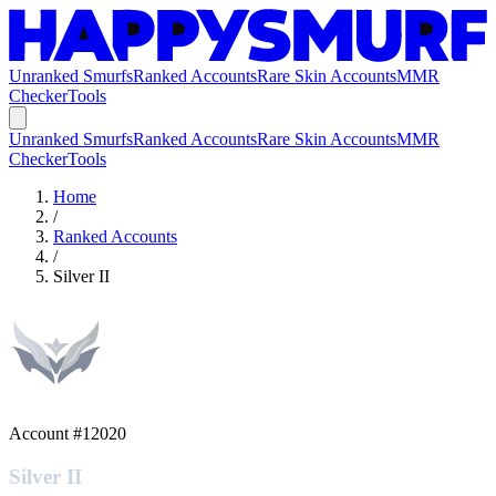
Unranked Smurfs
Ranked Accounts
Rare Skin Accounts
MMR
Checker
Tools
Unranked Smurfs
Ranked Accounts
Rare Skin Accounts
MMR
Checker
Tools
Home
/
Ranked Accounts
/
Silver II
Account #
12020
Silver II