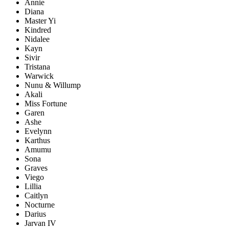
Annie
Diana
Master Yi
Kindred
Nidalee
Kayn
Sivir
Tristana
Warwick
Nunu & Willump
Akali
Miss Fortune
Garen
Ashe
Evelynn
Karthus
Amumu
Sona
Graves
Viego
Lillia
Caitlyn
Nocturne
Darius
Jarvan IV