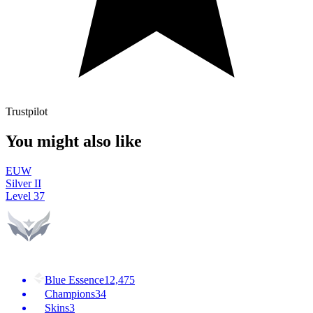
Trustpilot
You might also like
EUW
Silver II
Level
37
Blue Essence
12,475
Champions
34
Skins
3