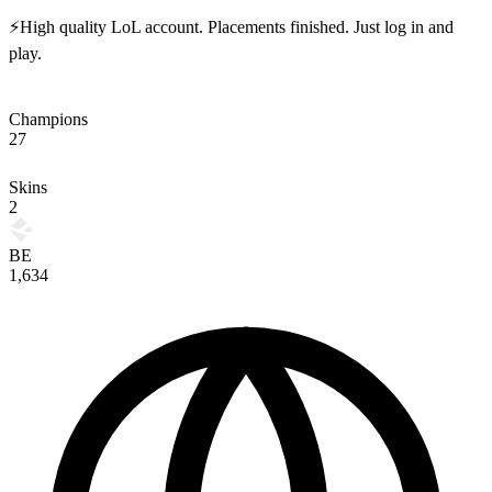
⚡High quality LoL account. Placements finished. Just log in and
play.
Champions
27
Skins
2
BE
1,634