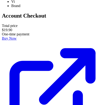
Vi
Brand
Account Checkout
Total price
$
19
.
90
One-time payment
Buy Now