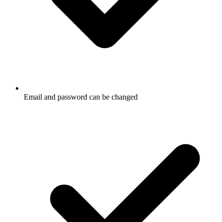
Email and password can be changed