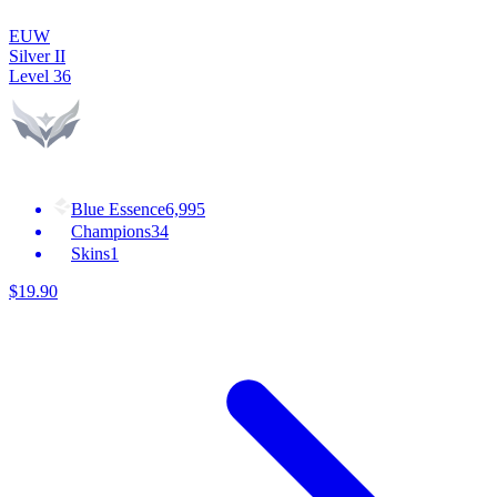
EUW
Silver II
Level
36
Blue Essence
6,995
Champions
34
Skins
1
$
19
.
90