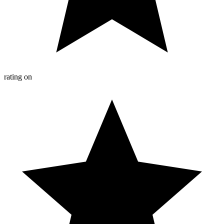
rating on