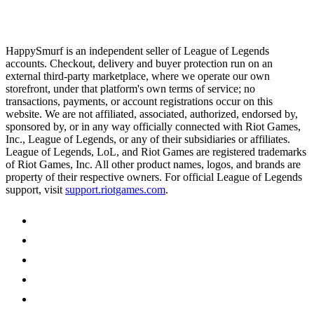
HappySmurf is an independent seller of League of Legends
accounts. Checkout, delivery and buyer protection run on an
external third-party marketplace, where we operate our own
storefront, under that platform's own terms of service; no
transactions, payments, or account registrations occur on this
website. We are not affiliated, associated, authorized, endorsed by,
sponsored by, or in any way officially connected with Riot Games,
Inc., League of Legends, or any of their subsidiaries or affiliates.
League of Legends, LoL, and Riot Games are registered trademarks
of Riot Games, Inc. All other product names, logos, and brands are
property of their respective owners. For official League of Legends
support, visit
support.riotgames.com
.