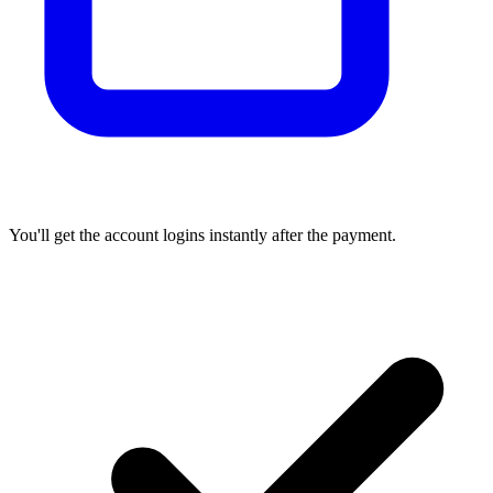
You'll get the account logins instantly after the payment.