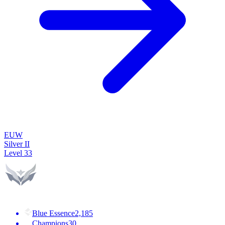
EUW
Silver II
Level
33
Blue Essence
2,185
Champions
30