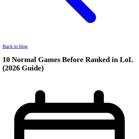
Back to blog
10 Normal Games Before Ranked in LoL
(2026 Guide)