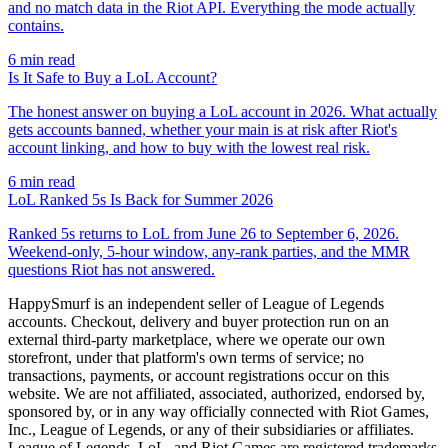
and no match data in the Riot API. Everything the mode actually
contains.
6
min read
Is It Safe to Buy a LoL Account?
The honest answer on buying a LoL account in 2026. What actually
gets accounts banned, whether your main is at risk after Riot's
account linking, and how to buy with the lowest real risk.
6
min read
LoL Ranked 5s Is Back for Summer 2026
Ranked 5s returns to LoL from June 26 to September 6, 2026.
Weekend-only, 5-hour window, any-rank parties, and the MMR
questions Riot has not answered.
HappySmurf is an independent seller of League of Legends
accounts. Checkout, delivery and buyer protection run on an
external third-party marketplace, where we operate our own
storefront, under that platform's own terms of service; no
transactions, payments, or account registrations occur on this
website. We are not affiliated, associated, authorized, endorsed by,
sponsored by, or in any way officially connected with Riot Games,
Inc., League of Legends, or any of their subsidiaries or affiliates.
League of Legends, LoL, and Riot Games are registered trademarks