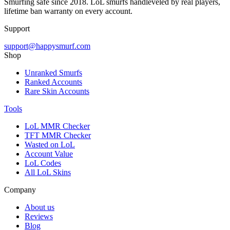
Smurfing safe since 2018. LoL smurfs handleveled by real players,
lifetime ban warranty on every account.
Support
support@happysmurf.com
Shop
Unranked Smurfs
Ranked Accounts
Rare Skin Accounts
Tools
LoL MMR Checker
TFT MMR Checker
Wasted on LoL
Account Value
LoL Codes
All LoL Skins
Company
About us
Reviews
Blog