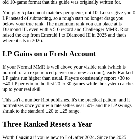
old 10-game format that this guide was originally written for.
You play 5 placement matches per queue, not 10. Losses give you 0
LP instead of subtracting, so a rough start no longer drags you
below your true rank. The maximum rank you can place at is
Diamond III, even with a 5-0 record and Challenger MMR. Riot
raised the cap from Emerald I to Diamond III in 2025 and that's
where it sits in 2026.
LP Gains on a Fresh Account
If your Normal MMR is well above your visible rank (which is
normal for an experienced player on a new account), early Ranked
LP gains run higher than usual. Players consistently report +30 to
+40 LP per win in the first 20 to 30 games while the system catches
up to your real skill.
This isn't a number Riot publishes. It's the practical pattern, and it
normalizes once your win rate settles near 50% and the LP swings
shrink to the standard ±20 to ±25 range.
Three Ranked Resets a Year
Worth flagging if you're new to LoL after 2024. Since the 2025