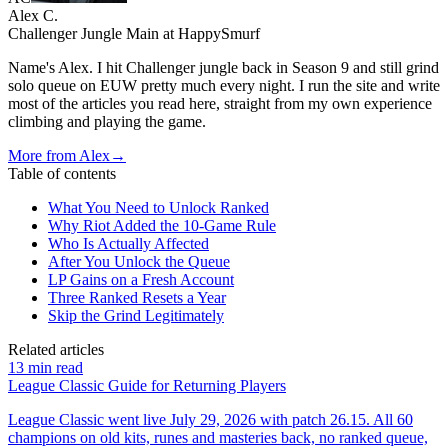
Alex C.
Challenger Jungle Main at HappySmurf
Name's Alex. I hit Challenger jungle back in Season 9 and still grind
solo queue on EUW pretty much every night. I run the site and write
most of the articles you read here, straight from my own experience
climbing and playing the game.
More from
Alex
→
Table of contents
What You Need to Unlock Ranked
Why Riot Added the 10-Game Rule
Who Is Actually Affected
After You Unlock the Queue
LP Gains on a Fresh Account
Three Ranked Resets a Year
Skip the Grind Legitimately
Related articles
13
min read
League Classic Guide for Returning Players
League Classic went live July 29, 2026 with patch 26.15. All 60
champions on old kits, runes and masteries back, no ranked queue,