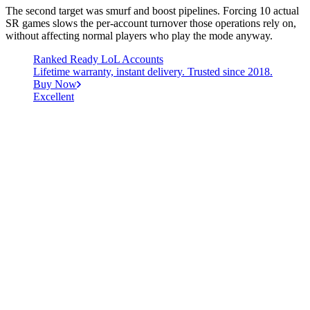
The second target was smurf and boost pipelines. Forcing 10 actual
SR games slows the per-account turnover those operations rely on,
without affecting normal players who play the mode anyway.
Ranked Ready LoL Accounts
Lifetime warranty, instant delivery. Trusted since 2018.
Buy Now
Excellent