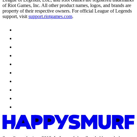
of Riot Games, Inc. All other product names, logos, and brands are
property of their respective owners. For official League of Legends
support, visit
support.riotgames.com
.