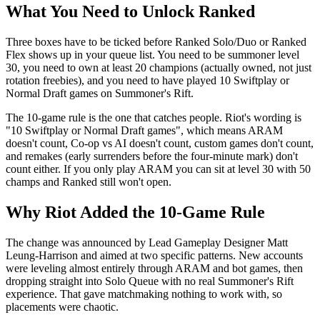
What You Need to Unlock Ranked
Three boxes have to be ticked before Ranked Solo/Duo or Ranked
Flex shows up in your queue list. You need to be summoner level
30, you need to own at least 20 champions (actually owned, not just
rotation freebies), and you need to have played 10 Swiftplay or
Normal Draft games on Summoner's Rift.
The 10-game rule is the one that catches people. Riot's wording is
"10 Swiftplay or Normal Draft games", which means ARAM
doesn't count, Co-op vs AI doesn't count, custom games don't count,
and remakes (early surrenders before the four-minute mark) don't
count either. If you only play ARAM you can sit at level 30 with 50
champs and Ranked still won't open.
Why Riot Added the 10-Game Rule
The change was announced by Lead Gameplay Designer Matt
Leung-Harrison and aimed at two specific patterns. New accounts
were leveling almost entirely through ARAM and bot games, then
dropping straight into Solo Queue with no real Summoner's Rift
experience. That gave matchmaking nothing to work with, so
placements were chaotic.