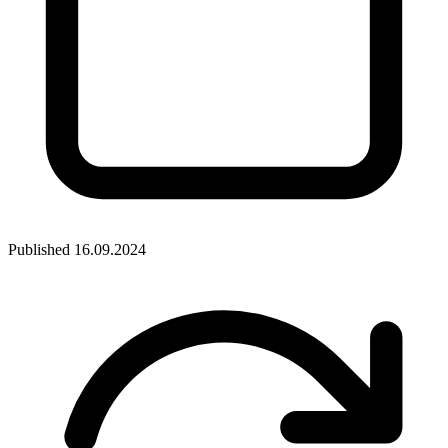
Published
16.09.2024