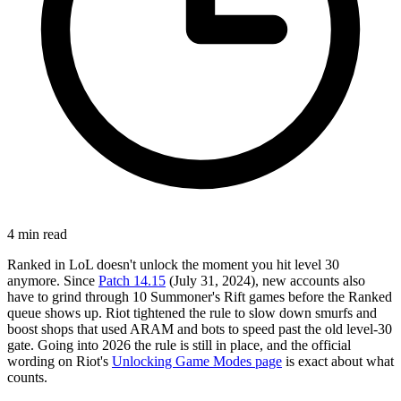
4
min read
Ranked in LoL doesn't unlock the moment you hit level 30
anymore. Since
Patch 14.15
(July 31, 2024), new accounts also
have to grind through 10 Summoner's Rift games before the Ranked
queue shows up. Riot tightened the rule to slow down smurfs and
boost shops that used ARAM and bots to speed past the old level-30
gate. Going into 2026 the rule is still in place, and the official
wording on Riot's
Unlocking Game Modes page
is exact about what
counts.