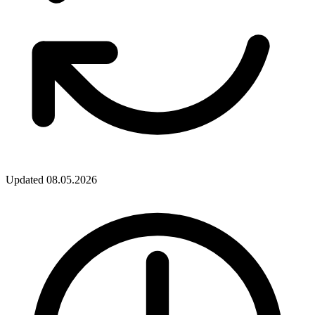
Updated
08.05.2026