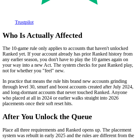
Trustpilot
Who Is Actually Affected
The 10-game rule only applies to accounts that haven't unlocked
Ranked yet. If your account already has prior Ranked history from
any earlier season, you don't have to play the 10 games again on
your way into a new Act. The system checks for past Ranked play,
not for whether you "feel" new.
In practice that means the rule hits brand new accounts grinding
through level 30, smurf and boost accounts created after July 2024,
and long-dormant accounts that never touched Ranked. Anyone
who placed at all in 2024 or earlier walks straight into 2026
placements once their soft reset hits.
After You Unlock the Queue
Place all three requirements and Ranked opens up. The placement
system was rebuilt in early 2025 and the rules are different from the