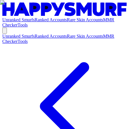
Unranked Smurfs
Ranked Accounts
Rare Skin Accounts
MMR
Checker
Tools
Unranked Smurfs
Ranked Accounts
Rare Skin Accounts
MMR
Checker
Tools