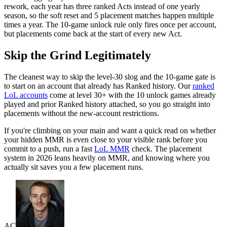
rework, each year has three ranked Acts instead of one yearly
season, so the soft reset and 5 placement matches happen multiple
times a year. The 10-game unlock rule only fires once per account,
but placements come back at the start of every new Act.
Skip the Grind Legitimately
The cleanest way to skip the level-30 slog and the 10-game gate is
to start on an account that already has Ranked history. Our
ranked
LoL accounts
come at level 30+ with the 10 unlock games already
played and prior Ranked history attached, so you go straight into
placements without the new-account restrictions.
If you're climbing on your main and want a quick read on whether
your hidden MMR is even close to your visible rank before you
commit to a push, run a fast
LoL MMR
check. The placement
system in 2026 leans heavily on MMR, and knowing where you
actually sit saves you a few placement runs.
AC